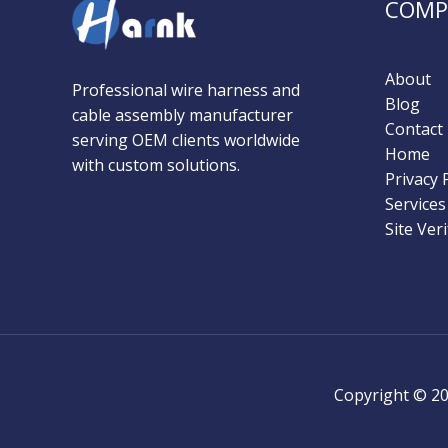
COMP
About
Professional wire harness and
Blog
cable assembly manufacturer
Contact
serving OEM clients worldwide
Home
with custom solutions.​​
Privacy 
Services
Site Veri
Copyright © 2