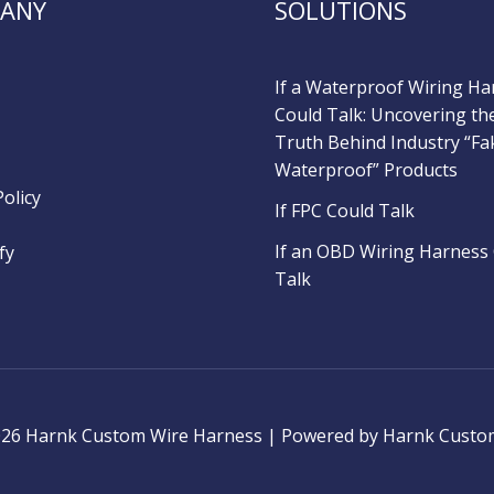
ANY
SOLUTIONS
If a Waterproof Wiring Ha
Could Talk: Uncovering th
Truth Behind Industry “Fa
Waterproof” Products
Policy
If FPC Could Talk
If an OBD Wiring Harness
fy
Talk
026 Harnk Custom Wire Harness | Powered by Harnk Custo