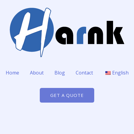
Home
About
Blog
Contact
English
GET A QUOTE