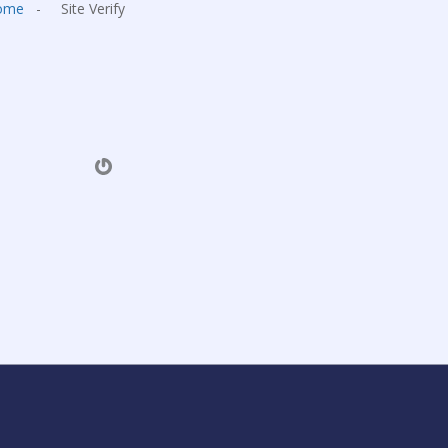
ome
-
Site Verify