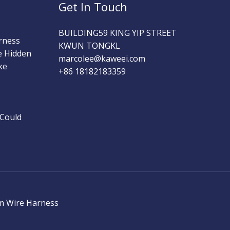
Get In Touch
BUILDING59 KING YIP STREET
rness
KWUN TONGKL
e Hidden
marcolee@kaweei.com
ke
+86 18182183359
 Could
m Wire Harness